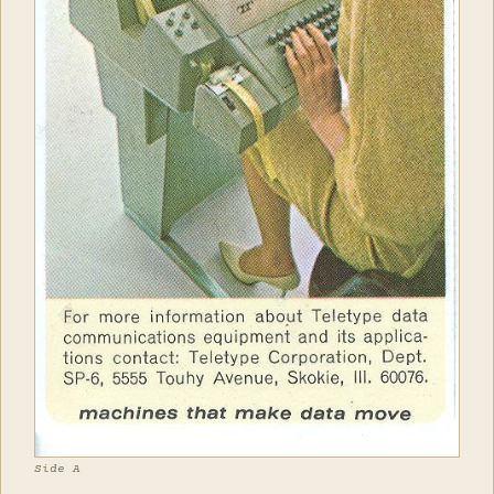
Side A