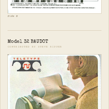
Side B
Model 32 BAUDOT
CONTRIBUTED BY STEVE RIPPER