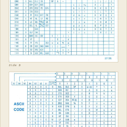
Side B