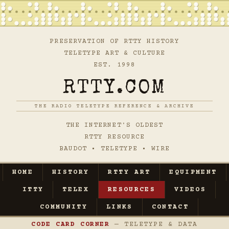
PRESERVATION OF RTTY HISTORY
TELETYPE ART & CULTURE
EST. 1998
RTTY.COM
THE RADIO TELETYPE REFERENCE & ARCHIVE
THE INTERNET'S OLDEST
RTTY RESOURCE
BAUDOT • TELETYPE • WIRE
HOME
HISTORY
RTTY ART
EQUIPMENT
ITTY
TELEX
RESOURCES
VIDEOS
COMMUNITY
LINKS
CONTACT
CODE CARD CORNER
— TELETYPE & DATA