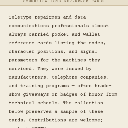
COMMUNICATIONS REFERENCE CARDS
Teletype repairmen and data
communications professionals almost
always carried pocket and wallet
reference cards listing the codes,
character positions, and signal
parameters for the machines they
serviced. They were issued by
manufacturers, telephone companies,
and training programs — often trade-
show giveaways or badges of honor from
technical schools. The collection
below preserves a sample of these
cards. Contributions are welcome;