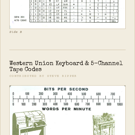
Side B
Western Union Keyboard & 5-Channel
Tape Codes
CONTRIBUTED BY STEVE RIPPER