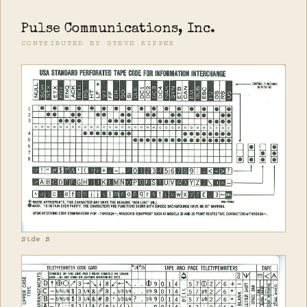
Pulse Communications, Inc.
CONTRIBUTED BY STEVE RIPPER
Side B