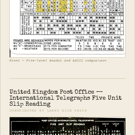
Front — Five-level Baudot and ASCII comparison
United Kingdom Post Office —
International Telegraphs Five Unit
Slip Reading
CONTRIBUTED BY LARRY RICE VK6CP