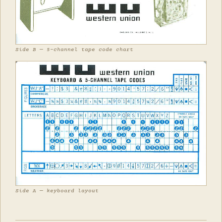
Side B — 5-channel tape code chart
Side A — keyboard layout