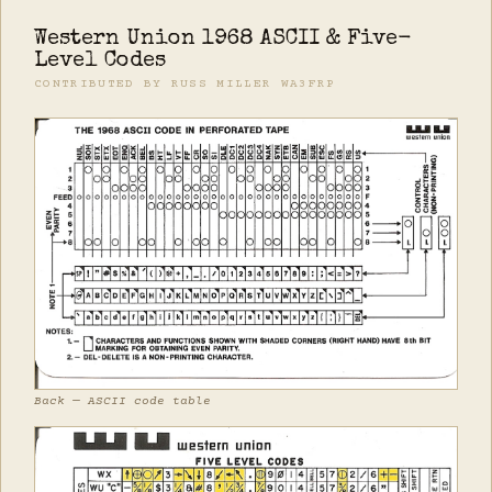
Western Union 1968 ASCII & Five-
Level Codes
CONTRIBUTED BY RUSS MILLER WA3FRP
Back — ASCII code table