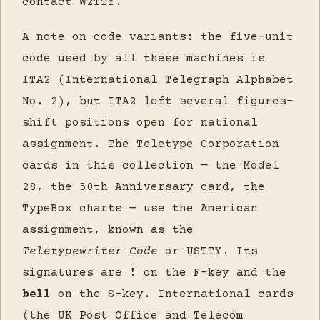
contact W2TTY.
A note on code variants: the five-unit
code used by all these machines is
ITA2 (International Telegraph Alphabet
No. 2), but ITA2 left several figures-
shift positions open for national
assignment. The Teletype Corporation
cards in this collection — the Model
28, the 50th Anniversary card, the
TypeBox charts — use the American
assignment, known as the
Teletypewriter Code
or USTTY. Its
signatures are
!
on the F-key and the
bell
on the S-key. International cards
(the UK Post Office and Telecom