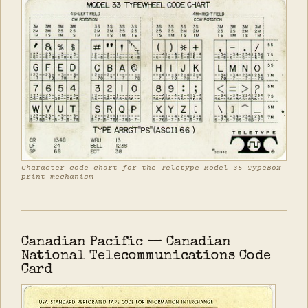
Character code chart for the Teletype Model 35 TypeBox
print mechanism
Canadian Pacific — Canadian
National Telecommunications Code
Card