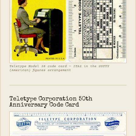
Teletype Model 28 code card — ITA2 in the USTTY
(American) figures arrangement
Teletype Corporation 50th
Anniversary Code Card