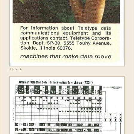
Side A