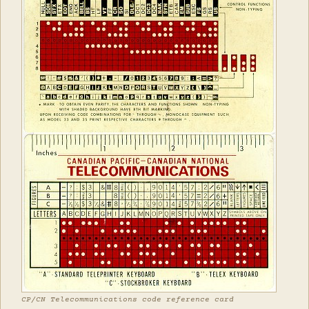
CP/CN Telecommunications code reference card