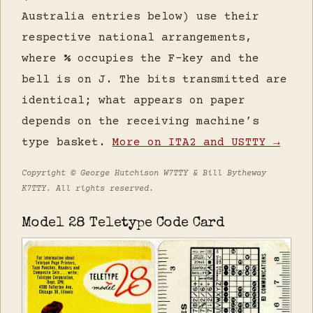
Australia entries below) use their
respective national arrangements,
where
%
occupies the F-key and the
bell is on J. The bits transmitted are
identical; what appears on paper
depends on the receiving machine’s
type basket.
More on ITA2 and USTTY →
Copyright © George Hutchison W7TTY & Bill Bytheway
K7TTY. All rights reserved.
Model 28 Teletype Code Card