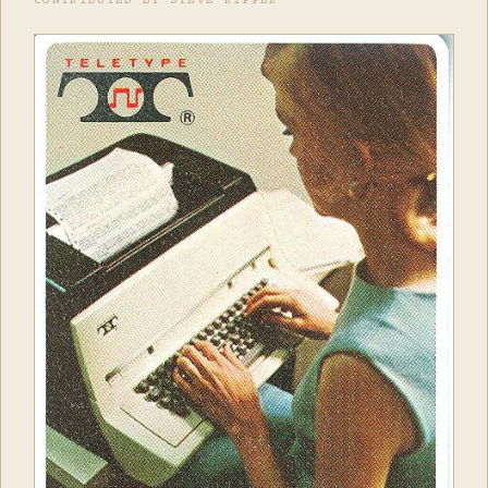
CONTRIBUTED BY STEVE RIPPER