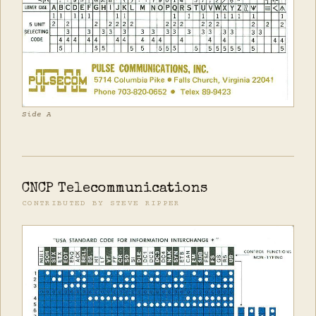
Side A
CNCP Telecommunications
CONTRIBUTED BY STEVE RIPPER