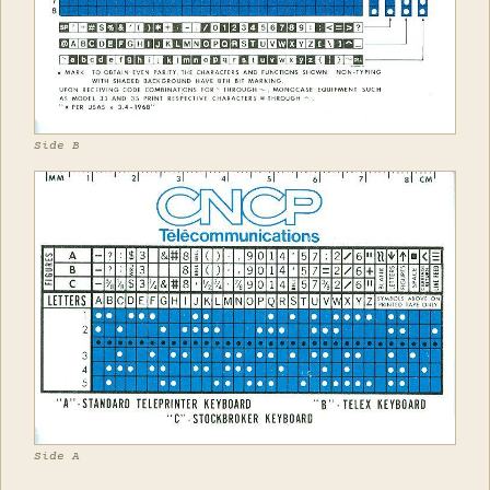
Side B
Side A