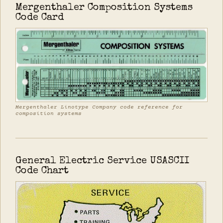
Mergenthaler Composition Systems
Code Card
Mergenthaler Linotype Company code reference for
composition systems
General Electric Service USASCII
Code Chart