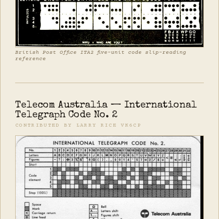
British Post Office ITA2 five-unit code slip-reading
reference
Telecom Australia — International
Telegraph Code No. 2
CONTRIBUTED BY LARRY RICE VK6CP