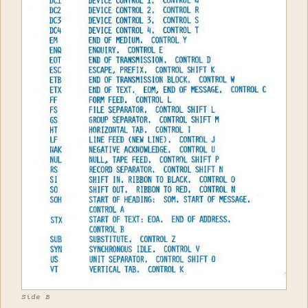
Side B