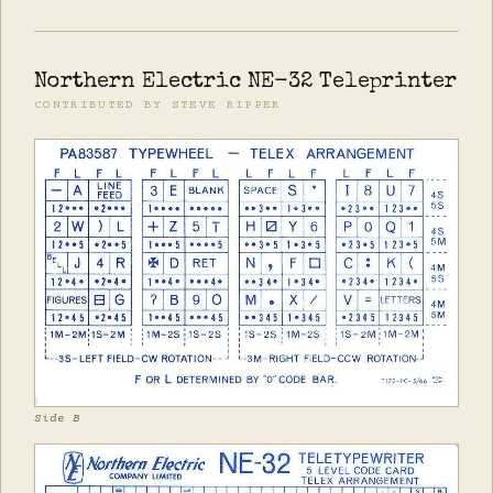
Northern Electric NE-32 Teleprinter
CONTRIBUTED BY STEVE RIPPER
Side B