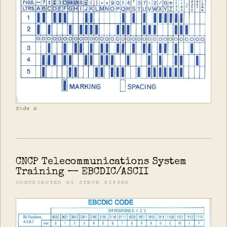
Side A
CNCP Telecommunications System
Training — EBCDIC/ASCII
CONTRIBUTED BY STEVE RIPPER