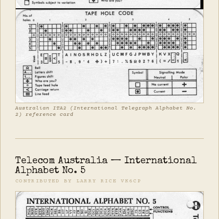
Australian ITA2 (International Telegraph Alphabet No.
2) reference card
Telecom Australia — International
Alphabet No. 5
CONTRIBUTED BY LARRY RICE VK6CP