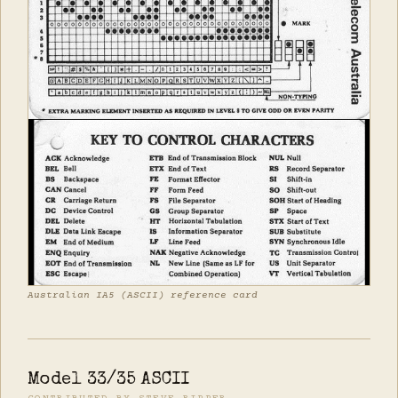
Australian IA5 (ASCII) reference card
Model 33/35 ASCII