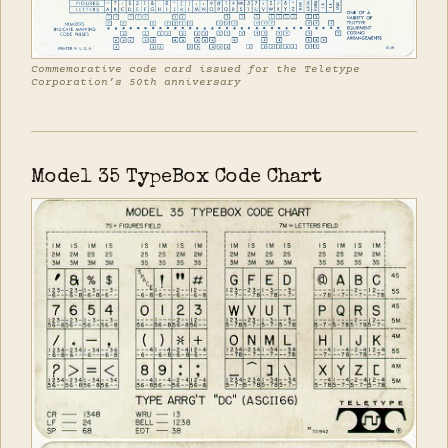
Commemorative code card issued for the Teletype
Corporation’s 50th anniversary
Model 35 TypeBox Code Chart