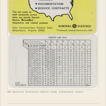
GE Service division ASCII code reference chart