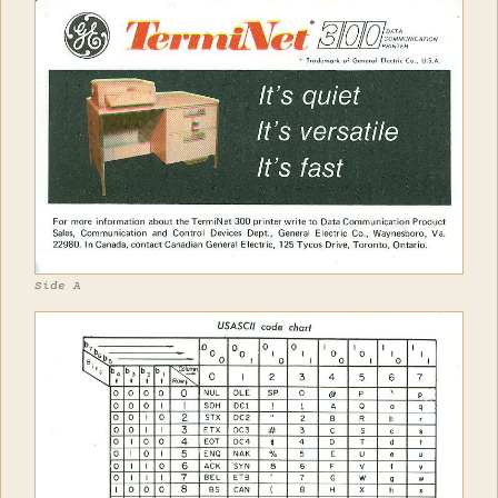
Side A