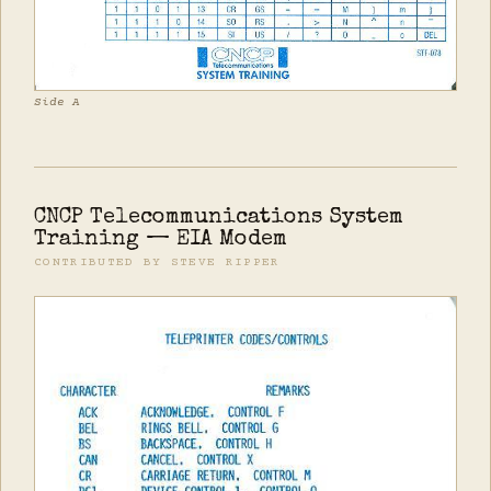
Side A
CNCP Telecommunications System
Training — EIA Modem
CONTRIBUTED BY STEVE RIPPER