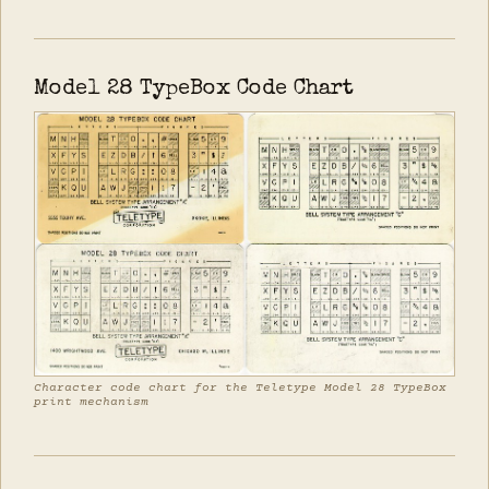
Model 28 TypeBox Code Chart
Character code chart for the Teletype Model 28 TypeBox
print mechanism