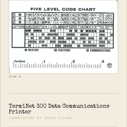
Side B
TermiNet 300 Data Communications
Printer
CONTRIBUTED BY STEVE RIPPER