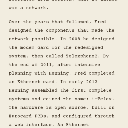
was a network.
Over the years that followed, Fred
designed the components that made the
network possible. In 2008 he designed
the modem card for the redesigned
system, then called Telexphone2. By
the end of 2011, after intensive
planning with Henning, Fred completed
an Ethernet card. In early 2012
Henning assembled the first complete
systems and coined the name: i-Telex.
The hardware is open source, built on
Eurocard PCBs, and configured through
a web interface. An Ethernet