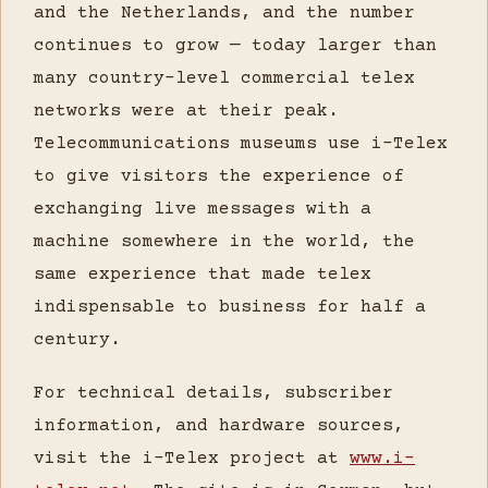
and the Netherlands, and the number
continues to grow — today larger than
many country-level commercial telex
networks were at their peak.
Telecommunications museums use i-Telex
to give visitors the experience of
exchanging live messages with a
machine somewhere in the world, the
same experience that made telex
indispensable to business for half a
century.
For technical details, subscriber
information, and hardware sources,
visit the i-Telex project at
www.i-