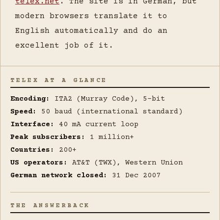
telex.net
. The site is in German, but
modern browsers translate it to
English automatically and do an
excellent job of it.
TELEX AT A GLANCE
Encoding:
ITA2 (Murray Code), 5-bit
Speed:
50 baud (international standard)
Interface:
40 mA current loop
Peak subscribers:
1 million+
Countries:
200+
US operators:
AT&T (TWX), Western Union
German network closed:
31 Dec 2007
THE ANSWERBACK