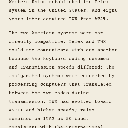
Western Union established its Telex
system in the United States, and eight
years later acquired TWX from AT&T.
The two American systems were not
directly compatible. Telex and TWX
could not communicate with one another
because the keyboard coding schemes
and transmission speeds differed; the
amalgamated systems were connected by
processing computers that translated
between the two codes during
transmission. TWX had evolved toward
ASCII and higher speeds; Telex
remained on ITA2 at 50 baud,
consistent with the international