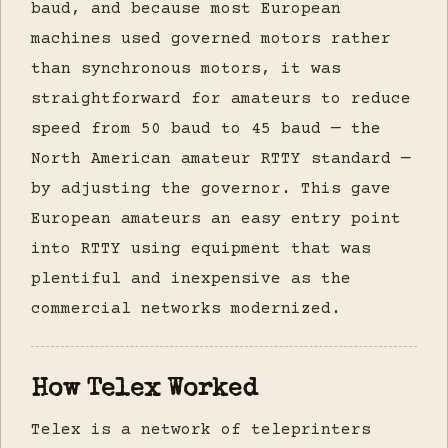
baud, and because most European
machines used governed motors rather
than synchronous motors, it was
straightforward for amateurs to reduce
speed from 50 baud to 45 baud — the
North American amateur RTTY standard —
by adjusting the governor. This gave
European amateurs an easy entry point
into RTTY using equipment that was
plentiful and inexpensive as the
commercial networks modernized.
How Telex Worked
Telex is a network of teleprinters