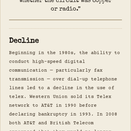
whether the circuit was copper
or radio.”
Decline
Beginning in the 1980s, the ability to
conduct high-speed digital
communication — particularly fax
transmission — over dial-up telephone
lines led to a decline in the use of
telex. Western Union sold its Telex
network to AT&T in 1990 before
declaring bankruptcy in 1993. In 2008
both AT&T and British Telecom