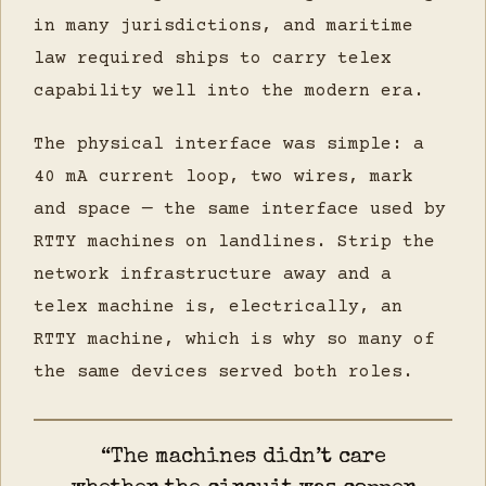
in many jurisdictions, and maritime
law required ships to carry telex
capability well into the modern era.
The physical interface was simple: a
40 mA current loop, two wires, mark
and space — the same interface used by
RTTY machines on landlines. Strip the
network infrastructure away and a
telex machine is, electrically, an
RTTY machine, which is why so many of
the same devices served both roles.
“The machines didn’t care