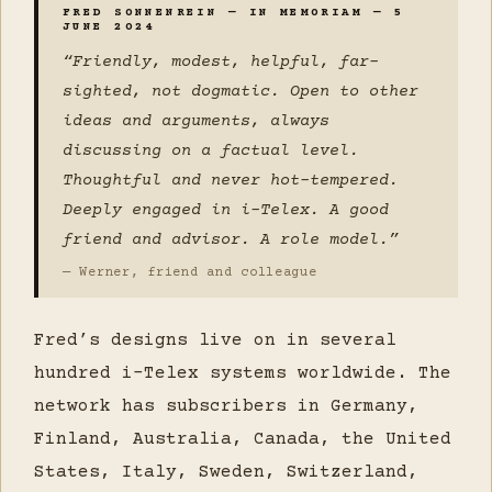
FRED SONNENREIN — IN MEMORIAM — 5
JUNE 2024
“Friendly, modest, helpful, far-
sighted, not dogmatic. Open to other
ideas and arguments, always
discussing on a factual level.
Thoughtful and never hot-tempered.
Deeply engaged in i-Telex. A good
friend and advisor. A role model.”
— Werner, friend and colleague
Fred’s designs live on in several
hundred i-Telex systems worldwide. The
network has subscribers in Germany,
Finland, Australia, Canada, the United
States, Italy, Sweden, Switzerland,