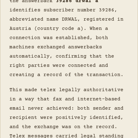
the answerback
39286 drwal a
identifies subscriber number 39286,
abbreviated name DRWAL, registered in
Austria (country code a). When a
connection was established, both
machines exchanged answerbacks
automatically, confirming that the
right parties were connected and
creating a record of the transaction.
This made telex legally authoritative
in a way that fax and internet-based
email never achieved: both sender and
recipient were positively identified,
and the exchange was on the record.
Telex messages carried legal standing