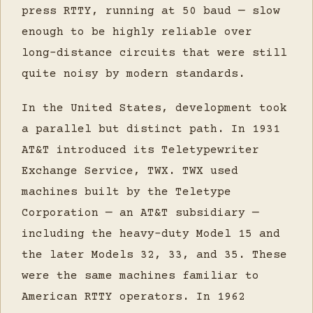
press RTTY, running at 50 baud — slow
enough to be highly reliable over
long-distance circuits that were still
quite noisy by modern standards.
In the United States, development took
a parallel but distinct path. In 1931
AT&T introduced its Teletypewriter
Exchange Service, TWX. TWX used
machines built by the Teletype
Corporation — an AT&T subsidiary —
including the heavy-duty Model 15 and
the later Models 32, 33, and 35. These
were the same machines familiar to
American RTTY operators. In 1962