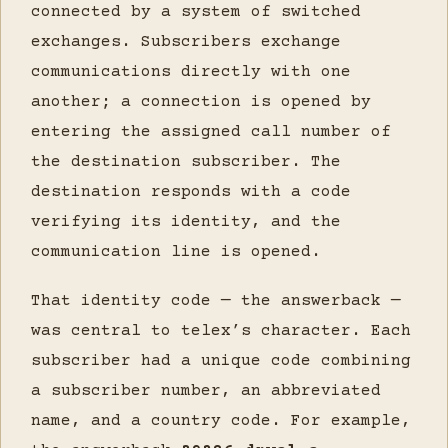
connected by a system of switched
exchanges. Subscribers exchange
communications directly with one
another; a connection is opened by
entering the assigned call number of
the destination subscriber. The
destination responds with a code
verifying its identity, and the
communication line is opened.
That identity code — the answerback —
was central to telex’s character. Each
subscriber had a unique code combining
a subscriber number, an abbreviated
name, and a country code. For example,