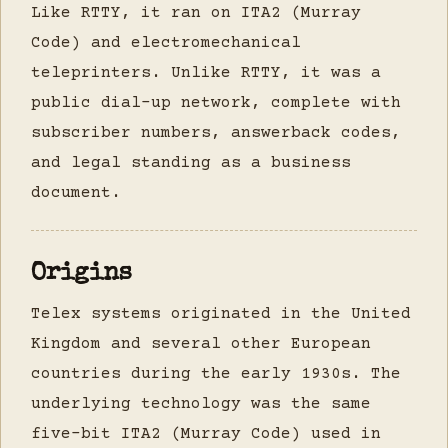
Like RTTY, it ran on ITA2 (Murray
Code) and electromechanical
teleprinters. Unlike RTTY, it was a
public dial-up network, complete with
subscriber numbers, answerback codes,
and legal standing as a business
document.
Origins
Telex systems originated in the United
Kingdom and several other European
countries during the early 1930s. The
underlying technology was the same
five-bit ITA2 (Murray Code) used in