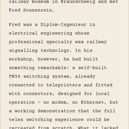
railway museum in Braunschweig and met
Fred Sonnenrein.
Fred was a Diplom-Ingenieur in
electrical engineering whose
professional specialty was railway
signalling technology. In his
workshop, however, he had built
something remarkable: a self-built
TW39 switching system, already
connected to teleprinters and fitted
with connectors, designed for local
operation — no modem, no Ethernet, but
a working demonstration that the full
telex switching experience could be
recreated from scratch. What it lacked