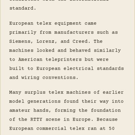
standard.
European telex equipment came
primarily from manufacturers such as
Siemens, Lorenz, and Creed. The
machines looked and behaved similarly
to American teleprinters but were
built to European electrical standards
and wiring conventions.
Many surplus telex machines of earlier
model generations found their way into
amateur hands, forming the foundation
of the RTTY scene in Europe. Because
European commercial telex ran at 50