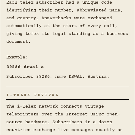
Each telex subscriber had a unique code
identifying their number, abbreviated name,
and country. Answerbacks were exchanged
automatically at the start of every call,
giving telex its legal standing as a business
document.
Example:
39286 drwal a
Subscriber 39286, name DRWAL, Austria.
I-TELEX REVIVAL
The i-Telex network connects vintage
teleprinters over the Internet using open-
source hardware. Subscribers in a dozen
countries exchange live messages exactly as