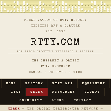
PRESERVATION OF RTTY HISTORY
TELETYPE ART & CULTURE
EST. 1998
RTTY.COM
THE RADIO TELETYPE REFERENCE & ARCHIVE
THE INTERNET'S OLDEST
RTTY RESOURCE
BAUDOT • TELETYPE • WIRE
HOME
HISTORY
RTTY ART
EQUIPMENT
ITTY
TELEX
RESOURCES
VIDEOS
COMMUNITY
LINKS
CONTACT
TELEX
— THE GLOBAL TELEPRINTER NETWORK —