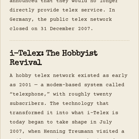
announced that they would no longer
directly provide telex service. In
Germany, the public telex network
closed on 31 December 2007.
i-Telex: The Hobbyist
Revival
A hobby telex network existed as early
as 2001 — a modem-based system called
“telexphone,” with roughly twenty
subscribers. The technology that
transformed it into what i-Telex is
today began to take shape in July
2007, when Henning Treumann visited a