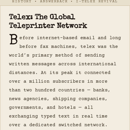
HISTORY • ANSWERBACK • I-TELEX REVIVAL
Telex: The Global
Teleprinter Network
B
efore internet-based email and long
before fax machines, telex was the
world’s primary method of sending
written messages across international
distances. At its peak it connected
over a million subscribers in more
than two hundred countries — banks,
news agencies, shipping companies,
governments, and hotels — all
exchanging typed text in real time
over a dedicated switched network.