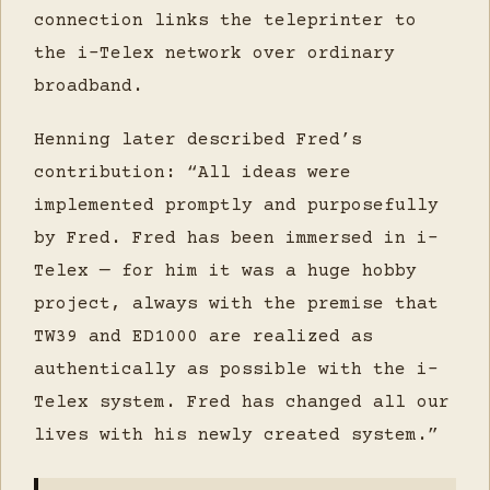
connection links the teleprinter to
the i-Telex network over ordinary
broadband.
Henning later described Fred’s
contribution: “All ideas were
implemented promptly and purposefully
by Fred. Fred has been immersed in i-
Telex — for him it was a huge hobby
project, always with the premise that
TW39 and ED1000 are realized as
authentically as possible with the i-
Telex system. Fred has changed all our
lives with his newly created system.”