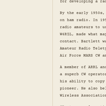
for developing a ra
By the early 1950s,
on ham radio. In 19
radio amateurs to u
W6RZL, made what ma
contact. Bartlett w
Amateur Radio Telet
Air Force MARS CW a
A member of ARRL an
a superb CW operato
his ability to copy
pioneer. He also be
Wireless Associatio