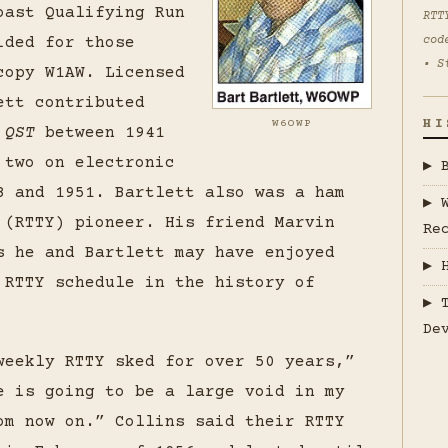
oast Qualifying Run
RTT
ided for those
cod
• S
copy W1AW. Licensed
ett contributed
HI
W6OWP
o
QST
between 1941
 two on electronic
▶ 
8 and 1951. Bartlett also was a ham
▶ 
 (RTTY) pioneer. His friend Marvin
Re
s he and Bartlett may have enjoyed
▶ 
 RTTY schedule in the history of
▶ 
De
weekly RTTY sked for over 50 years,”
e is going to be a large void in my
om now on.” Collins said their RTTY