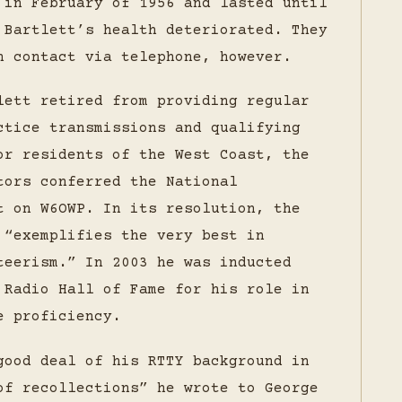
 in February of 1956 and lasted until
 Bartlett’s health deteriorated. They
n contact via telephone, however.
lett retired from providing regular
ctice transmissions and qualifying
or residents of the West Coast, the
tors conferred the National
t on W6OWP. In its resolution, the
 “exemplifies the very best in
teerism.” In 2003 he was inducted
 Radio Hall of Fame for his role in
e proficiency.
good deal of his RTTY background in
of recollections” he wrote to George