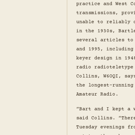
practice and West C
transmissions, prov
unable to reliably 
in the 1930s, Bartl
several articles t
and 1995, including
keyer design in 194
radio radioteletype
Collins, W6OQI, say
the longest-running
Amateur Radio.
“Bart and I kept a 
said Collins. “Ther
Tuesday evenings fr