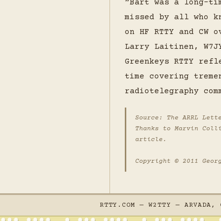
“Bart was a long-ti
missed by all who k
on HF RTTY and CW o
Larry Laitinen, W7J
Greenkeys RTTY refl
time covering treme
radiotelegraphy com
Source:
The ARRL Lett
Thanks to Marvin Coll
article.
Copyright © 2011 Geor
RTTY.COM — W2TTY — ARVADA, 