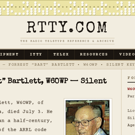
RTTY.COM
THE RADIO TELETYPE REFERENCE & ARCHIVE
UIPMENT
ITTY
TELEX
RESOURCES
VIDEO
— FORREST “BART” BARTLETT • W6OWP • SILENT KEY
FO
rt” Bartlett, W6OWP — Silent
W6O
Par
lett, W6OWP, of
Lic
a, died July 3. He
Sil
an a half-century,
Age
of the ARRL code