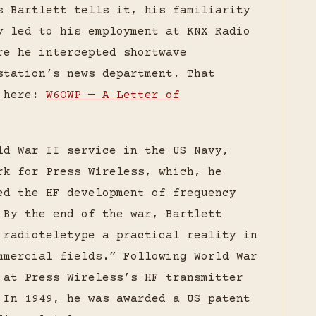
s Bartlett tells it, his familiarity
y led to his employment at KNX Radio
re he intercepted shortwave
station’s news department. That
d here:
W6OWP — A Letter of
ld War II service in the US Navy,
rk for Press Wireless, which, he
ed the HF development of frequency
 By the end of the war, Bartlett
 radioteletype a practical reality in
mmercial fields.” Following World War
 at Press Wireless’s HF transmitter
 In 1949, he was awarded a US patent