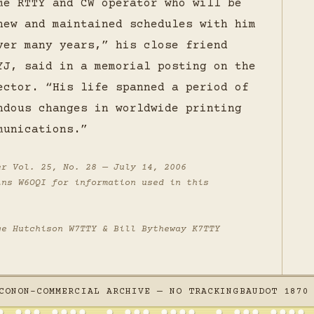
me RTTY and CW operator who will be
new and maintained schedules with him
ver many years,” his close friend
YJ, said in a memorial posting on the
ector. “His life spanned a period of
ndous changes in worldwide printing
munications.”
er
Vol. 25, No. 28 — July 14, 2006
ins W6OQI for information used in this
ge Hutchison W7TTY & Bill Bytheway K7TTY
CO
NON-COMMERCIAL ARCHIVE — NO TRACKING
BAUDOT 1870