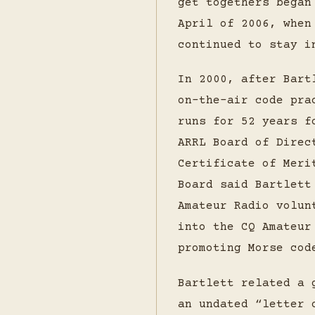
get togethers began
April of 2006, when
continued to stay i
In 2000, after Bart
on-the-air code pra
runs for 52 years f
ARRL Board of Direc
Certificate of Meri
Board said Bartlett
Amateur Radio volun
into the CQ Amateur
promoting Morse cod
Bartlett related a 
an undated “letter 