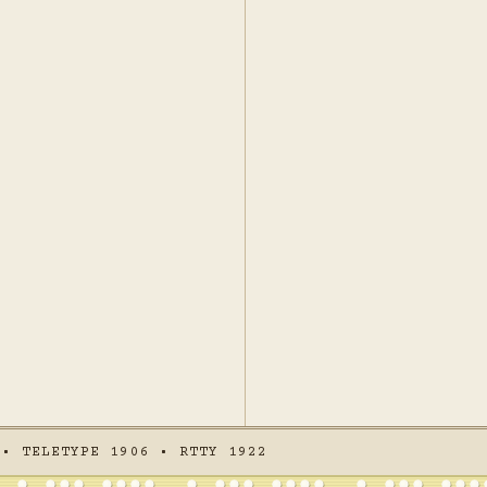
 • TELETYPE 1906 • RTTY 1922