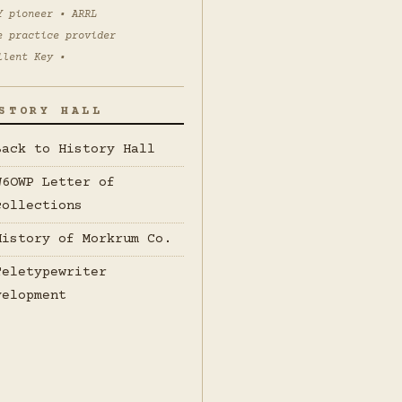
Y pioneer • ARRL
e practice provider
ilent Key •
STORY HALL
Back to History Hall
W6OWP Letter of
collections
History of Morkrum Co.
Teletypewriter
velopment