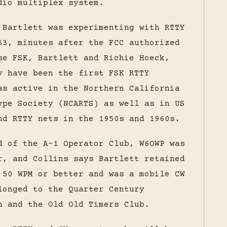
dio multiplex system.
 Bartlett was experimenting with RTTY
53, minutes after the FCC authorized
se FSK, Bartlett and Richie Hoeck,
y have been the first FSK RTTY
as active in the Northern California
ype Society (NCARTS) as well as in US
nd RTTY nets in the 1950s and 1960s.
d of the A-1 Operator Club, W6OWP was
r, and Collins says Bartlett retained
 50 WPM or better and was a mobile CW
longed to the Quarter Century
n and the Old Old Timers Club.