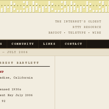
THE INTERNET'S OLDEST
RTTY RESOURCE
BAUDOT • TELETYPE • WIRE
S
COMMUNITY
LINKS
CONTACT
 — JULY 2006
RREST BARTLETT
WP
adise, California
ensed 1930s
ent Key July 2006
 92