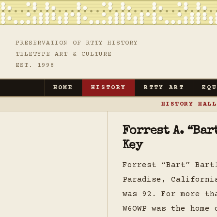
PRESERVATION OF RTTY HISTORY
TELETYPE ART & CULTURE
EST. 1998
HOME
HISTORY
RTTY ART
EQ
HISTORY HALL
Forrest A. “Ba
Key
Forrest “Bart” Bart
Paradise, Californi
was 92. For more th
W6OWP was the home 