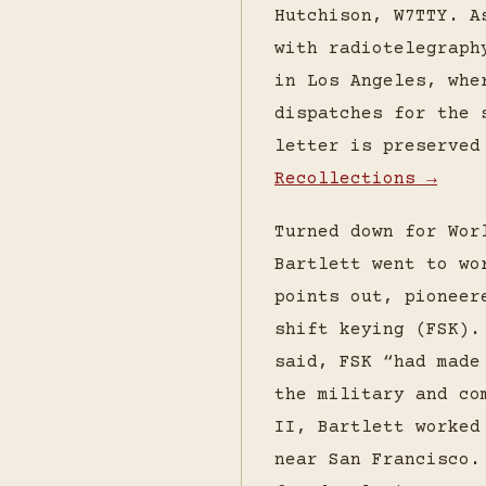
Hutchison, W7TTY. A
with radiotelegraph
in Los Angeles, whe
dispatches for the 
letter is preserve
Recollections →
Turned down for Wor
Bartlett went to wo
points out, pioneer
shift keying (FSK).
said, FSK “had made
the military and co
II, Bartlett worked
near San Francisco.