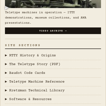
▶
Teletype machines in operation — ITTY
demonstrations, museum collections, and AWA
presentations.
VIDEO ARCHIVE →
SITE SECTIONS
▶ RTTY History & Origins
▶ The Teletype Story (PDF)
▶ Baudot Code Cards
▶ Teletype Machine Reference
▶ Kretzman Technical Library
▶ Software & Resources