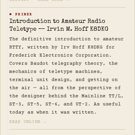
HISTORY — READ MORE →
■ PRIMER
Introduction to Amateur Radio
Teletype — Irvin M. Hoff K8DKG
The definitive introduction to amateur
RTTY, written by Irv Hoff K8DKG for
Frederick Electronics Corporation.
Covers Baudot telegraphy theory, the
mechanics of teletype machines,
terminal unit design, and getting on
the air — all from the perspective of
the designer behind the Mainline TT/L,
ST-3, ST-5, ST-6, and UT-2. As useful
today as when it was written.
READ ONLINE →