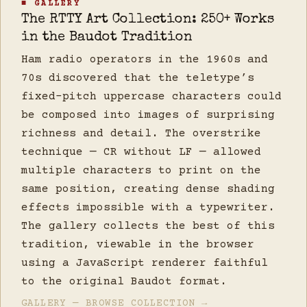
■ GALLERY
The RTTY Art Collection: 250+ Works
in the Baudot Tradition
Ham radio operators in the 1960s and
70s discovered that the teletype’s
fixed-pitch uppercase characters could
be composed into images of surprising
richness and detail. The overstrike
technique — CR without LF — allowed
multiple characters to print on the
same position, creating dense shading
effects impossible with a typewriter.
The gallery collects the best of this
tradition, viewable in the browser
using a JavaScript renderer faithful
to the original Baudot format.
GALLERY — BROWSE COLLECTION →