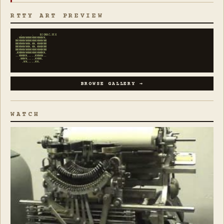
RTTY ART PREVIEW
   .      .    BIGMAC.PIX

 .WWWWWWWWWWWWWWWW.

MWWWWWWWWWWWWWWWWWM

MMMWWWWWW.WW.WWWMMM

MMMWWWWWW.WW.WWWMMM

MMMWWWWWWWWWWWWWMMM

.MMMWWWWWWWWWWWMMM.

..WWWMM.....MMWWW..

  .WWWW.....WWWW.

    .WW.....WW.
BROWSE GALLERY →
WATCH