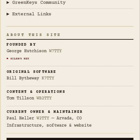
▶ GreenKeys Community
▶ External Links
ABOUT THIS SITE
FOUNDED BY
George Hutchison
W7TTY
■ SILENT KEY
ORIGINAL SOFTWARE
Bill Bytheway
K7TTY
CONTENT & OPERATIONS
Tom Tillson
WB2TTY
CURRENT OWNER & MAINTAINER
Paul Heller
W2TTY
— Arvada, CO
Infrastructure, software & website