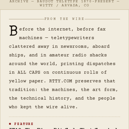
ARCHIVE — BAUDOT TELETYPE 1870–PRESENT —
W2TTY / ARVADA, CO
FROM THE WIRE
B
efore the internet, before fax
machines — teletypewriters
clattered away in newsrooms, aboard
ships, and in amateur radio shacks
around the world, printing dispatches
in ALL CAPS on continuous rolls of
yellow paper. RTTY.COM preserves that
tradition: the machines, the art form,
the technical history, and the people
who kept the wire alive.
■ FEATURE