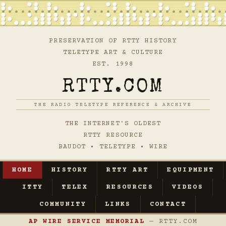
PRESERVATION OF RTTY HISTORY
TELETYPE ART & CULTURE
EST. 1998
RTTY.COM
THE RADIO TELETYPE REFERENCE & ARCHIVE
THE INTERNET'S OLDEST
RTTY RESOURCE
BAUDOT • TELETYPE • WIRE
HOME
HISTORY
RTTY ART
EQUIPMENT
ITTY
TELEX
RESOURCES
VIDEOS
COMMUNITY
LINKS
CONTACT
AP WIRE SERVICE MEMORIAL
— RTTY.COM