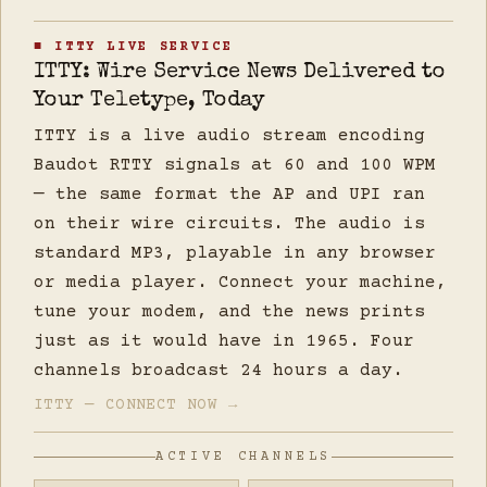
■ ITTY LIVE SERVICE
ITTY: Wire Service News Delivered to
Your Teletype, Today
ITTY is a live audio stream encoding
Baudot RTTY signals at 60 and 100 WPM
— the same format the AP and UPI ran
on their wire circuits. The audio is
standard MP3, playable in any browser
or media player. Connect your machine,
tune your modem, and the news prints
just as it would have in 1965. Four
channels broadcast 24 hours a day.
ITTY — CONNECT NOW →
ACTIVE CHANNELS