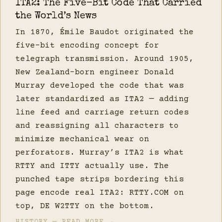
ITA2: The Five-Bit Code That Carried
the World’s News
In 1870, Émile Baudot originated the
five-bit encoding concept for
telegraph transmission. Around 1905,
New Zealand-born engineer Donald
Murray developed the code that was
later standardized as ITA2 — adding
line feed and carriage return codes
and reassigning all characters to
minimize mechanical wear on
perforators. Murray’s ITA2 is what
RTTY and ITTY actually use. The
punched tape strips bordering this
page encode real ITA2: RTTY.COM on
top, DE W2TTY on the bottom.