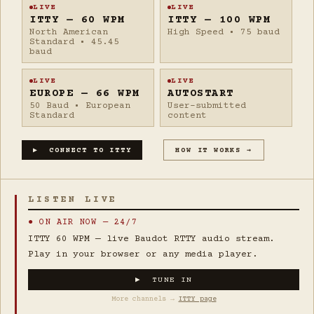
LIVE
LIVE
ITTY — 60 WPM
ITTY — 100 WPM
North American
High Speed • 75 baud
Standard • 45.45
baud
LIVE
LIVE
EUROPE — 66 WPM
AUTOSTART
50 Baud • European
User-submitted
Standard
content
▶ CONNECT TO ITTY
HOW IT WORKS →
LISTEN LIVE
● ON AIR NOW — 24/7
ITTY 60 WPM — live Baudot RTTY audio stream.
Play in your browser or any media player.
▶ TUNE IN
More channels →
ITTY page